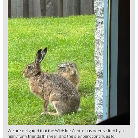
We are delighted that the Wildside Centre has been visited by so
many furry friends this year, and the play park continues to