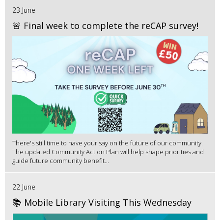
23 June
🚨 Final week to complete the reCAP survey!
There's still time to have your say on the future of our community.
The updated Community Action Plan will help shape priorities and
guide future community benefit...
22 June
📚 Mobile Library Visiting This Wednesday