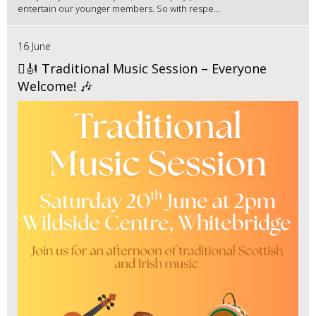
entertain our younger members. So with respe...
16 June
🪉🎻 Traditional Music Session – Everyone
Welcome! 🎶