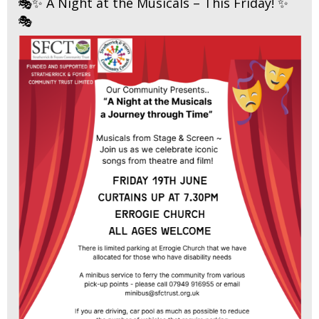
🎭✨ A Night at the Musicals – This Friday! ✨
🎭