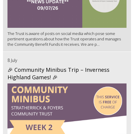
The Trust is aware of posts on social media which pose some
pertinent questions about how the Trust operates and manages
the Community Benefit Funds it receives. We are p...
8 July
🎉 Community Minibus Trip – Inverness
Highland Games! 🎉