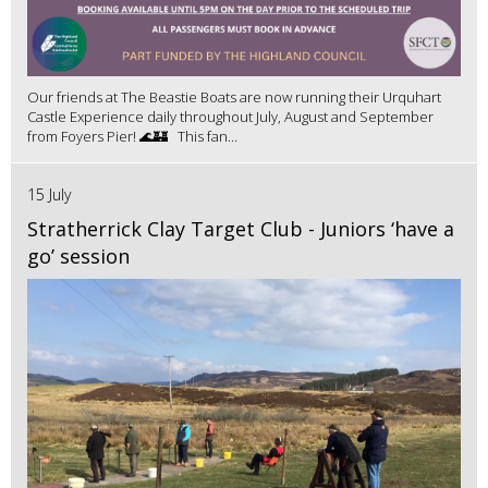
Our friends at The Beastie Boats are now running their Urquhart
Castle Experience daily throughout July, August and September
from Foyers Pier! 🌊🏰 This fan...
15 July
Stratherrick Clay Target Club - Juniors ‘have a
go’ session