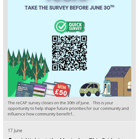
The reCAP survey closes on the 30th of June. This is your
opportunity to help shape future priorities for our community and
influence how community benefit f...
17 June