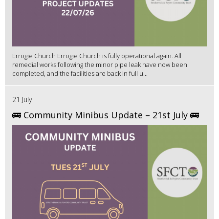
Errogie Church Errogie Church is fully operational again. All
remedial works following the minor pipe leak have now been
completed, and the facilities are back in full u...
21 July
🚌 Community Minibus Update – 21st July 🚌