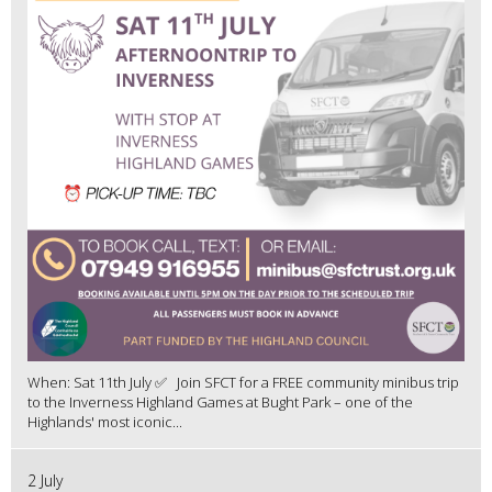
When: Sat 11th July ✅ Join SFCT for a FREE community minibus trip
to the Inverness Highland Games at Bught Park – one of the
Highlands' most iconic...
2 July