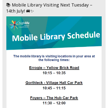
📚 Mobile Library Visiting Next Tuesday –
14th July! 🚐✨