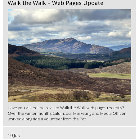
Walk the Walk – Web Pages Update
Have you visited the revised Walk the Walk web pages recently?
Over the winter months Calum, our Marketing and Media Officer,
worked alongside a volunteer from the Pat...
10 July