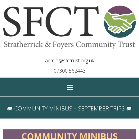
admin@sfctrust.org.uk
07300 562443
≡
🚐 COMMUNITY MINIBUS – SEPTEMBER TRIPS 🚐