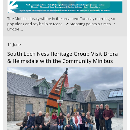
The Mobile Library will be in the area next Tuesday morning, so
pop along and say hello to Mark! 📍 Stopping points & times: •
Errogie ...
11 June
South Loch Ness Heritage Group Visit Brora
& Helmsdale with the Community Minibus