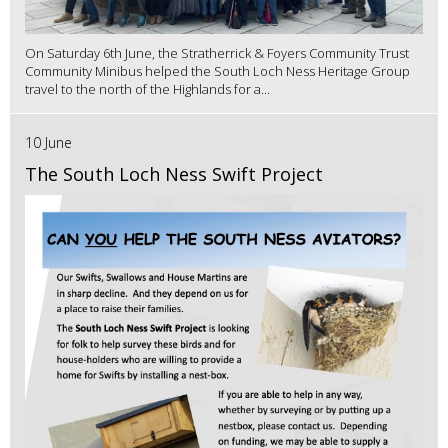
On Saturday 6th June, the Stratherrick & Foyers Community Trust
Community Minibus helped the South Loch Ness Heritage Group
travel to the north of the Highlands for a...
10 June
The South Loch Ness Swift Project