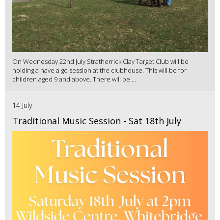
On Wednesday 22nd July Stratherrick Clay Target Club will be
holding a have a go session at the clubhouse. This will be for
children aged 9 and above. There will be ...
14 July
Traditional Music Session - Sat 18th July