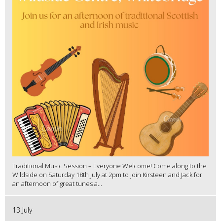
Traditional Music Session – Everyone Welcome! Come along to the
Wildside on Saturday 18th July at 2pm to join Kirsteen and Jack for
an afternoon of great tunes a...
13 July