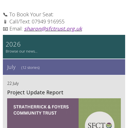
📞 To Book Your Seat:
📱 Call/Text: 07949 916955
📧 Email:
sharon@sfctrust.org.uk
2026
July
(12 stories)
22 July
Project Update Report