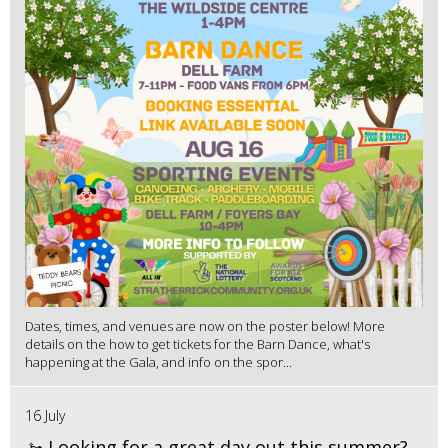
Dates, times, and venues are now on the poster below! More
details on the how to get tickets for the Barn Dance, what's
happening at the Gala, and info on the spor...
16 July
🚤 Looking for a great day out this summer?