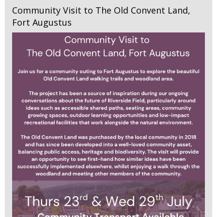
Community Visit to The Old Convent Land,
Fort Augustus