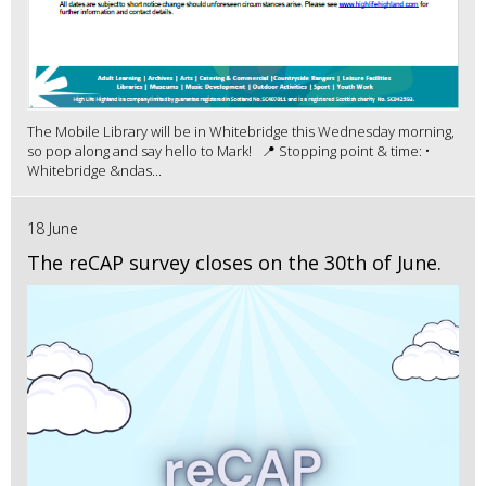
The Mobile Library will be in Whitebridge this Wednesday morning,
so pop along and say hello to Mark! 📍 Stopping point & time: •
Whitebridge &ndas...
18 June
The reCAP survey closes on the 30th of June.