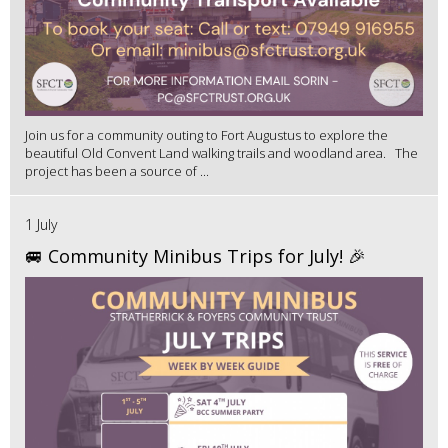
Join us for a community outing to Fort Augustus to explore the
beautiful Old Convent Land walking trails and woodland area. The
project has been a source of ...
1 July
🚐 Community Minibus Trips for July! 🎉