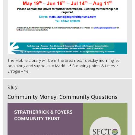
The Mobile Library will be in the area next Tuesday morning, so
pop along and say hello to Mark! 📍 Stopping points & times: •
Errogie – Ye...
9 July
Community Money, Community Questions