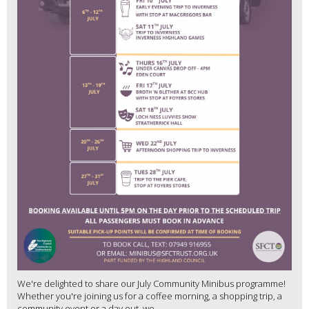
We're delighted to share our July Community Minibus programme!
Whether you're joining us for a coffee morning, a shopping trip, a
community event or a day out, we...