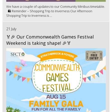
We have a couple of updates to our Community Minibus timetable.
🛍️ Reminder – Shopping Trip to Inverness Our Afternoon
Shopping Trip to Inverness is ...
21 July
🏅🎉 Our Commonwealth Games Festival
Weekend is taking shape! 🎉🏅