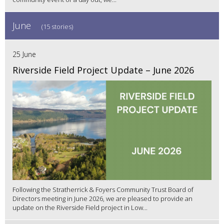
June
(15 stories)
25 June
Riverside Field Project Update – June 2026
Following the Stratherrick & Foyers Community Trust Board of
Directors meeting in June 2026, we are pleased to provide an
update on the Riverside Field project in Low...