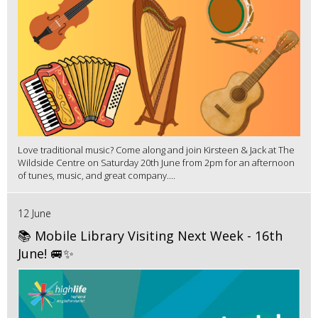
Love traditional music? Come along and join Kirsteen & Jack at The
Wildside Centre on Saturday 20th June from 2pm for an afternoon
of tunes, music, and great company....
12 June
📚 Mobile Library Visiting Next Week - 16th
June! 🚐✨