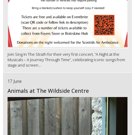
Join Sing In The Strath for their very first concert, “A Night at the
Musicals – A Journey Through Time”, celebrating iconic songs from
stage and screen...
17 June
Animals at The Wildside Centre