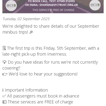
Tuesday, 02 September 2025
We’re delighted to share details of our September
minibus trips! 🎉
🗓 The first trip is this Friday, 5th September, with a
late-night pick-up from Inverness.
💡 Do you have ideas for runs we’re not currently
covering?
👉 We’d love to hear your suggestions!
ℹ️ Important Information
✅ All passengers must book in advance
💷 These services are FREE of charge