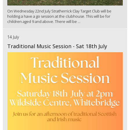
On Wednesday 22nd July Stratherrick Clay Target Club will be
holding a have a go session at the clubhouse. This will be for
children aged 9 and above. There will be ...
14 July
Traditional Music Session - Sat 18th July