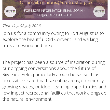
Thursday, 02 July 2026
Join us for a community outing to Fort Augustus to
explore the beautiful Old Convent Land walking
trails and woodland area.
The project has been a source of inspiration during
our ongoing conversations about the future of
Riverside Field, particularly around ideas such as
accessible shared paths, seating areas, community
growing spaces, outdoor learning opportunities and
low-impact recreational facilities that work alongside
the natural environment.