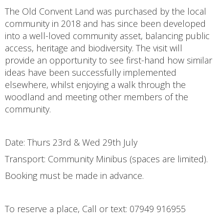
The Old Convent Land was purchased by the local
community in 2018 and has since been developed
into a well-loved community asset, balancing public
access, heritage and biodiversity. The visit will
provide an opportunity to see first-hand how similar
ideas have been successfully implemented
elsewhere, whilst enjoying a walk through the
woodland and meeting other members of the
community.
Date: Thurs 23rd & Wed 29th July
Transport: Community Minibus (spaces are limited).
Booking must be made in advance.
To reserve a place, Call or text: 07949 916955