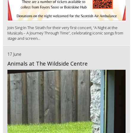
Join Sing In The Strath for their very first concert, “A Night at the
Musicals – A Journey Through Time”, celebrating iconic songs from
stage and screen...
17 June
Animals at The Wildside Centre