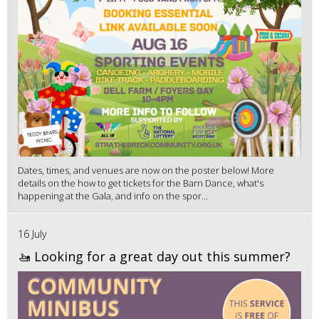
Dates, times, and venues are now on the poster below! More
details on the how to get tickets for the Barn Dance, what's
happening at the Gala, and info on the spor...
16 July
🚤 Looking for a great day out this summer?