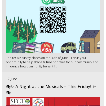
The reCAP survey closes on the 30th of June. This is your
opportunity to help shape future priorities for our community and
influence how community benefit f...
17 June
🎭✨ A Night at the Musicals – This Friday! ✨
🎭