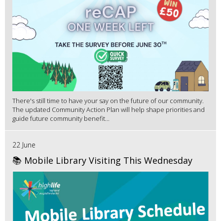
There's still time to have your say on the future of our community.
The updated Community Action Plan will help shape priorities and
guide future community benefit...
22 June
📚 Mobile Library Visiting This Wednesday