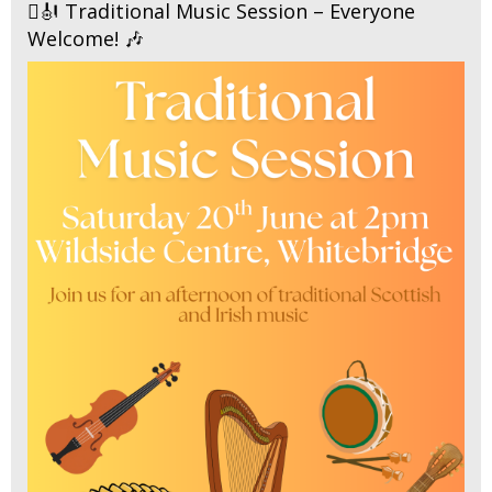
🪉🎻 Traditional Music Session – Everyone
Welcome! 🎶