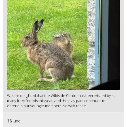
We are delighted that the Wildside Centre has been visited by so
many furry friends this year, and the play park continues to
entertain our younger members. So with respe...
16 June