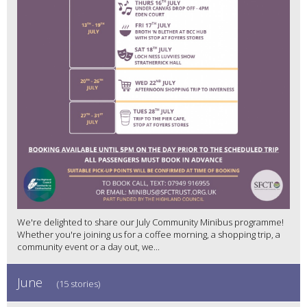
We're delighted to share our July Community Minibus programme!
Whether you're joining us for a coffee morning, a shopping trip, a
community event or a day out, we...
June
(15 stories)