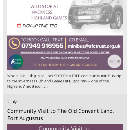
When: Sat 11th July ✅ Join SFCT for a FREE community minibus trip
to the Inverness Highland Games at Bught Park – one of the
Highlands' most iconic...
2 July
Community Visit to The Old Convent Land,
Fort Augustus