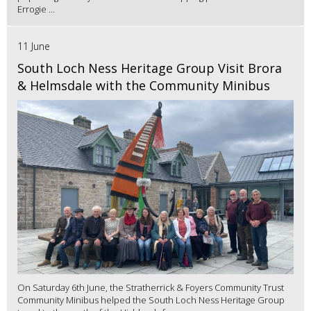
Errogie ...
11 June
South Loch Ness Heritage Group Visit Brora
& Helmsdale with the Community Minibus
On Saturday 6th June, the Stratherrick & Foyers Community Trust
Community Minibus helped the South Loch Ness Heritage Group