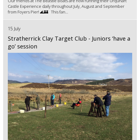
Our friends at The Beastie Boats are now running their Urquhart
Castle Experience daily throughout July, August and September
from Foyers Pier! 🌊🏰 This fan...
15 July
Stratherrick Clay Target Club - Juniors ‘have a
go’ session