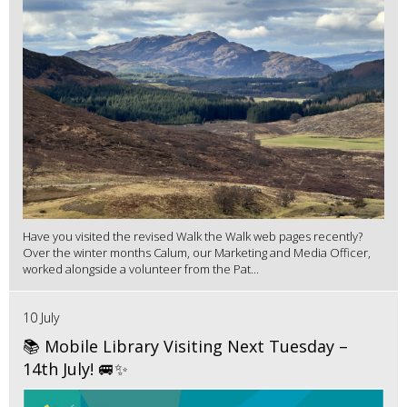
Have you visited the revised Walk the Walk web pages recently?
Over the winter months Calum, our Marketing and Media Officer,
worked alongside a volunteer from the Pat...
10 July
📚 Mobile Library Visiting Next Tuesday –
14th July! 🚐✨