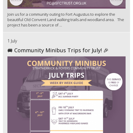
Join us for a community outing to Fort Augustus to explore the
beautiful Old Convent Land walking trails and woodland area. The
project has been a source of ...
1 July
🚐 Community Minibus Trips for July! 🎉