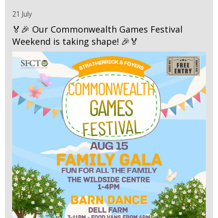
21 July
🏅🎉 Our Commonwealth Games Festival
Weekend is taking shape! 🎉🏅