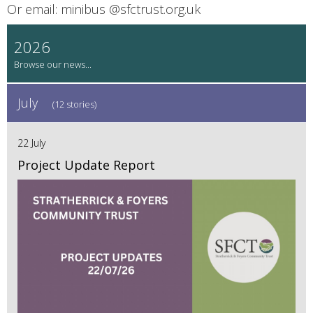
Or email: minibus @‌sfctrust.org.uk
2026
July
(12 stories)
22 July
Project Update Report