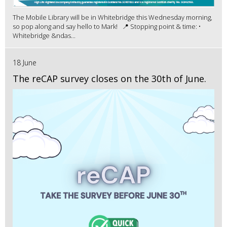
The Mobile Library will be in Whitebridge this Wednesday morning,
so pop along and say hello to Mark! 📍 Stopping point & time: •
Whitebridge &ndas...
18 June
The reCAP survey closes on the 30th of June.