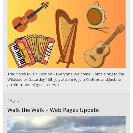
Traditional Music Session – Everyone Welcome! Come along to the
Wildside on Saturday 18th July at 2pm to join Kirsteen and Jack for
an afternoon of great tunes a...
13 July
Walk the Walk – Web Pages Update