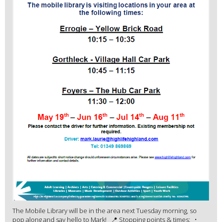
The Mobile Library will be in the area next Tuesday morning, so
pop along and say hello to Mark! 📍 Stopping points & times: •