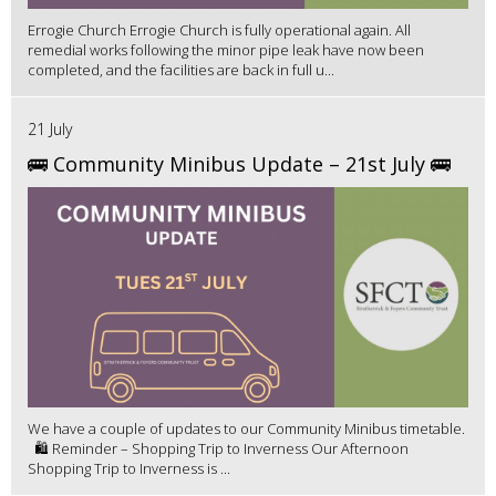
Errogie Church Errogie Church is fully operational again. All
remedial works following the minor pipe leak have now been
completed, and the facilities are back in full u...
21 July
🚌 Community Minibus Update – 21st July 🚌
We have a couple of updates to our Community Minibus timetable.
🛍️ Reminder – Shopping Trip to Inverness Our Afternoon
Shopping Trip to Inverness is ...