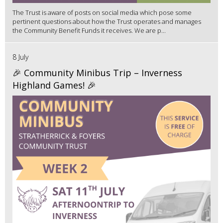
The Trust is aware of posts on social media which pose some
pertinent questions about how the Trust operates and manages
the Community Benefit Funds it receives. We are p...
8 July
🎉 Community Minibus Trip – Inverness
Highland Games! 🎉