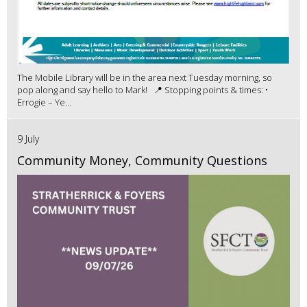
The Mobile Library will be in the area next Tuesday morning, so
pop along and say hello to Mark! 📍 Stopping points & times: •
Errogie – Ye...
9 July
Community Money, Community Questions