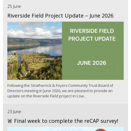
25 June
Riverside Field Project Update – June 2026
Following the Stratherrick & Foyers Community Trust Board of
Directors meeting in June 2026, we are pleased to provide an
update on the Riverside Field project in Low...
23 June
🚨 Final week to complete the reCAP survey!