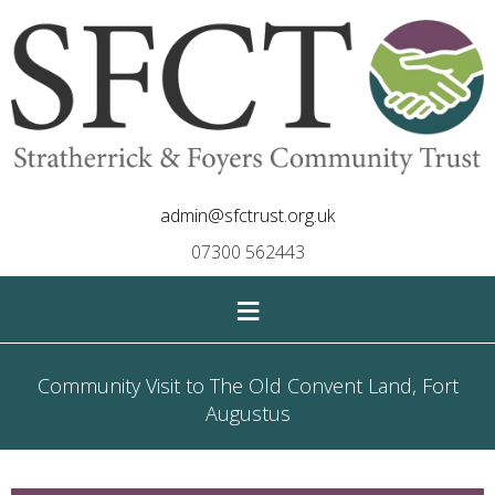
admin@sfctrust.org.uk
07300 562443
≡
Community Visit to The Old Convent Land, Fort
Augustus