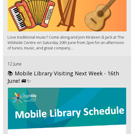
Love traditional music? Come along and join Kirsteen & Jack at The
Wildside Centre on Saturday 20th June from 2pm for an afternoon
of tunes, music, and great company....
12 June
📚 Mobile Library Visiting Next Week - 16th
June! 🚐✨