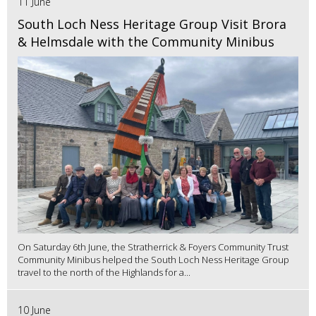
11 June
South Loch Ness Heritage Group Visit Brora
& Helmsdale with the Community Minibus
On Saturday 6th June, the Stratherrick & Foyers Community Trust
Community Minibus helped the South Loch Ness Heritage Group
travel to the north of the Highlands for a...
10 June