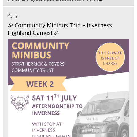
8 July
🎉 Community Minibus Trip – Inverness
Highland Games! 🎉