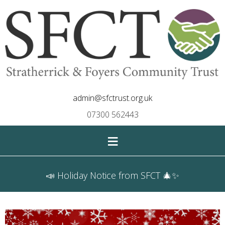
admin@sfctrust.org.uk
07300 562443
≡
📣 Holiday Notice from SFCT 🎄✨