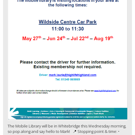
The Mobile Library will be in Whitebridge this Wednesday morning,
so pop along and say hello to Mark! 📍 Stopping point & time: •