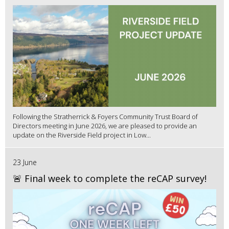
Following the Stratherrick & Foyers Community Trust Board of
Directors meeting in June 2026, we are pleased to provide an
update on the Riverside Field project in Low...
23 June
🚨 Final week to complete the reCAP survey!