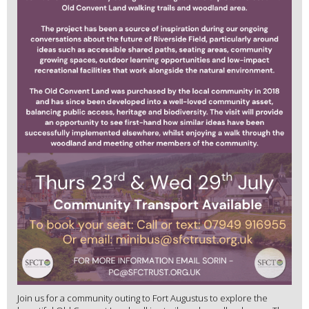
Join us for a community outing to Fort Augustus to explore the