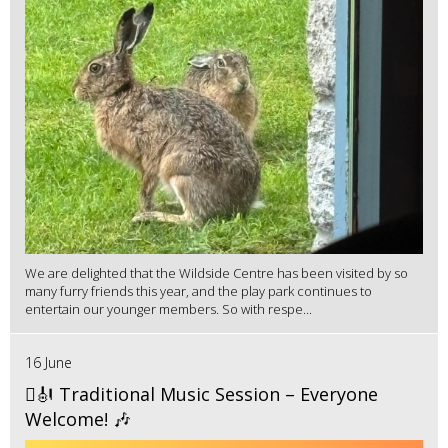
We are delighted that the Wildside Centre has been visited by so
many furry friends this year, and the play park continues to
entertain our younger members. So with respe...
16 June
🪉🎻 Traditional Music Session – Everyone
Welcome! 🎶