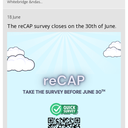
Whitebridge &ndas...
18 June
The reCAP survey closes on the 30th of June.