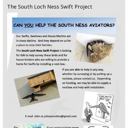
The South Loch Ness Swift Project