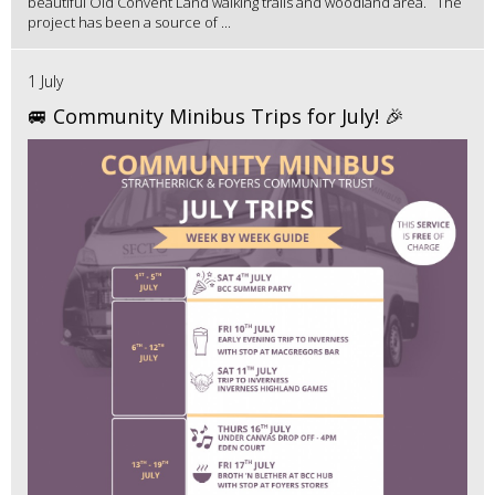
beautiful Old Convent Land walking trails and woodland area. The
project has been a source of ...
1 July
🚐 Community Minibus Trips for July! 🎉