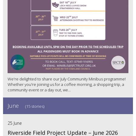
We're delighted to share our July Community Minibus programme!
Whether you're joining us for a coffee morning, a shopping trip, a
community event or a day out, we...
June
(15 stories)
25 June
Riverside Field Project Update – June 2026