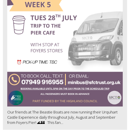
Our friends at The Beastie Boats are now running their Urquhart
Castle Experience daily throughout July, August and September
from Foyers Pier! 🌊🏰 This fan...