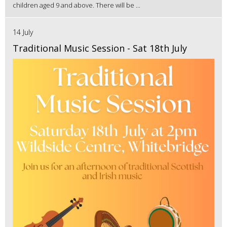
children aged 9 and above. There will be ...
14 July
Traditional Music Session - Sat 18th July