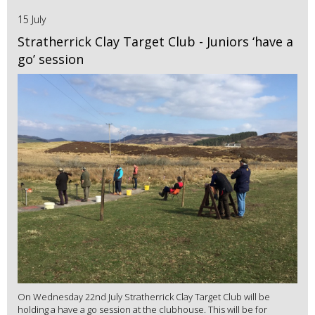
15 July
Stratherrick Clay Target Club - Juniors ‘have a
go’ session
On Wednesday 22nd July Stratherrick Clay Target Club will be
holding a have a go session at the clubhouse. This will be for