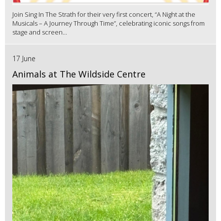
Join Sing In The Strath for their very first concert, “A Night at the
Musicals – A Journey Through Time”, celebrating iconic songs from
stage and screen...
17 June
Animals at The Wildside Centre