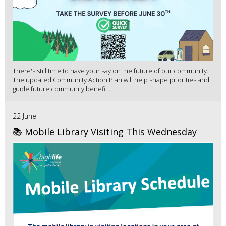
There's still time to have your say on the future of our community.
The updated Community Action Plan will help shape priorities and
guide future community benefit...
22 June
📚 Mobile Library Visiting This Wednesday