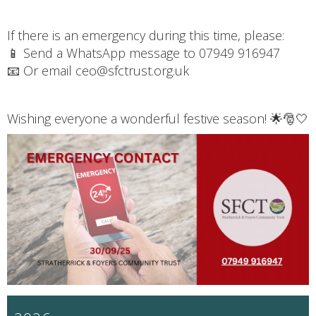
If there is an emergency during this time, please:
📱 Send a WhatsApp message to 07949 916947
📧 Or email ceo@sfctrust.org.uk
Wishing everyone a wonderful festive season! 🌟🎅🤍