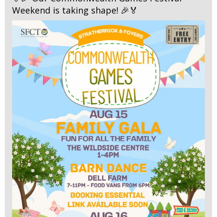
Weekend is taking shape! 🎉🏅