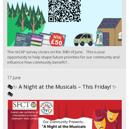
The reCAP survey closes on the 30th of June. This is your
opportunity to help shape future priorities for our community and
influence how community benefit f...
17 June
🎭✨ A Night at the Musicals – This Friday! ✨
🎭