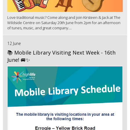
Love traditional music? Come along and join Kirsteen & Jack at The
Wildside Centre on Saturday 20th June from 2pm for an afternoon
of tunes, music, and great company....
12 June
📚 Mobile Library Visiting Next Week - 16th
June! 🚐✨