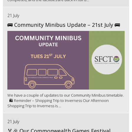
21 July
🚌 Community Minibus Update – 21st July 🚌
We have a couple of updates to our Community Minibus timetable.
🛍️ Reminder – Shopping Trip to Inverness Our Afternoon
Shopping Trip to Inverness is ...
21 July
🏅🎉 Our Commonwealth Games Festival