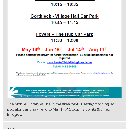
The Mobile Library will be in the area next Tuesday morning, so
pop along and say hello to Mark! 📍 Stopping points & times: •
Errogie ...