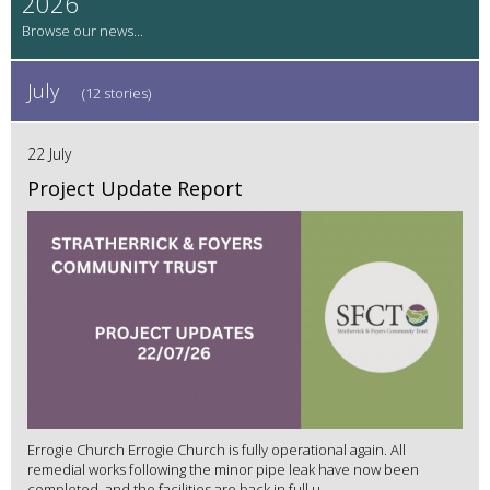
2026
July
(12 stories)
22 July
Project Update Report
Errogie Church Errogie Church is fully operational again. All
remedial works following the minor pipe leak have now been
completed, and the facilities are back in full u...