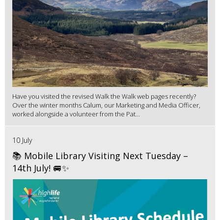
Have you visited the revised Walk the Walk web pages recently?
Over the winter months Calum, our Marketing and Media Officer,
worked alongside a volunteer from the Pat...
10 July
📚 Mobile Library Visiting Next Tuesday –
14th July! 🚐✨