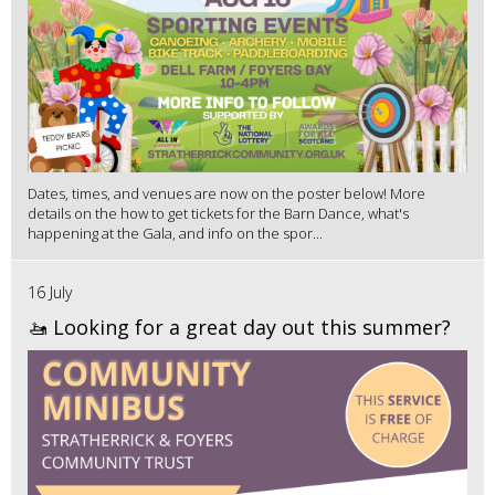
Dates, times, and venues are now on the poster below! More
details on the how to get tickets for the Barn Dance, what's
happening at the Gala, and info on the spor...
16 July
🚤 Looking for a great day out this summer?