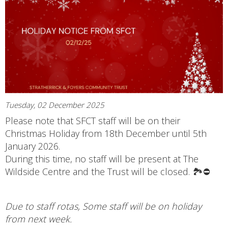
Tuesday, 02 December 2025
Please note that SFCT staff will be on their
Christmas Holiday from 18th December until 5th
January 2026.
During this time, no staff will be present at The
Wildside Centre and the Trust will be closed. 🏞️⛔
Due to staff rotas, Some staff will be on holiday
from next week.