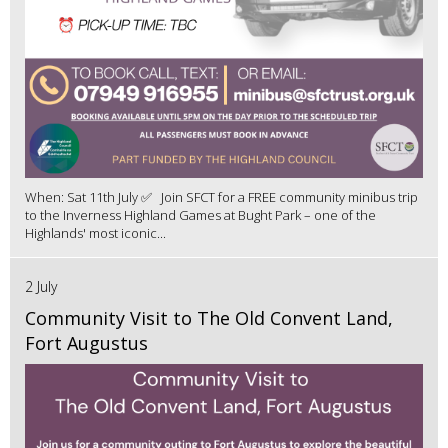
When: Sat 11th July ✅ Join SFCT for a FREE community minibus trip
to the Inverness Highland Games at Bught Park – one of the
Highlands' most iconic...
2 July
Community Visit to The Old Convent Land,
Fort Augustus