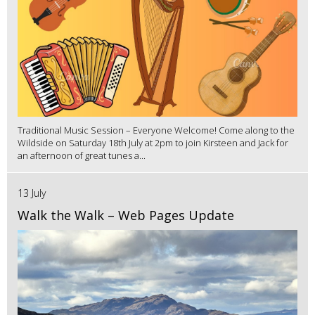
Traditional Music Session – Everyone Welcome! Come along to the
Wildside on Saturday 18th July at 2pm to join Kirsteen and Jack for
an afternoon of great tunes a...
13 July
Walk the Walk – Web Pages Update