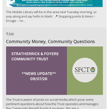
The Mobile Library will be in the area next Tuesday morning, so
pop along and say hello to Mark! 📍 Stopping points & times: •
Errogie – Ye...
9 July
Community Money, Community Questions
The Trust is aware of posts on social media which pose some
pertinent questions about how the Trust operates and manages
the Community Benefit Funds it receives. We are p...