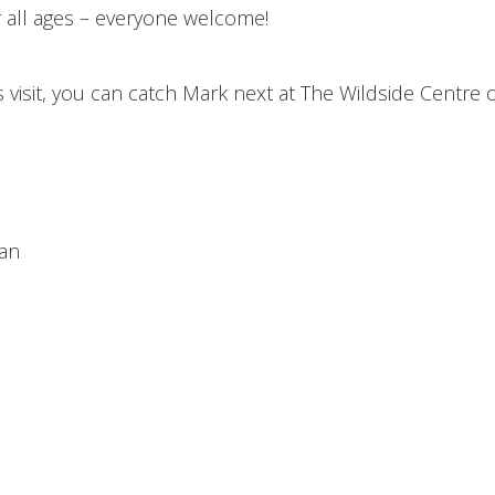
r all ages – everyone welcome!
s visit, you can catch Mark next at The Wildside Centre 
ian