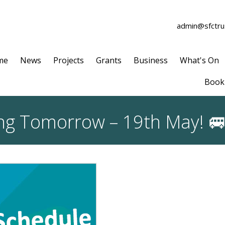
admin@sfctrus
me
News
Projects
Grants
Business
What's On
Book 
ting Tomorrow – 19th May! 