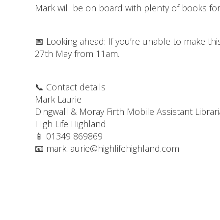
Mark will be on board with plenty of books fo
📅 Looking ahead: If you’re unable to make thi
27th May from 11am.
📞 Contact details
Mark Laurie
Dingwall & Moray Firth Mobile Assistant Librar
High Life Highland
📱 01349 869869
📧 mark.laurie@highlifehighland.com