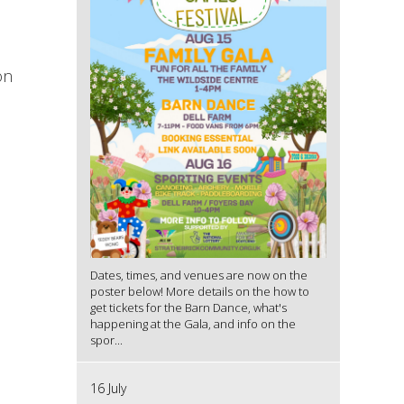
on
Dates, times, and venues are now on the
poster below! More details on the how to
get tickets for the Barn Dance, what's
happening at the Gala, and info on the
spor...
16 July