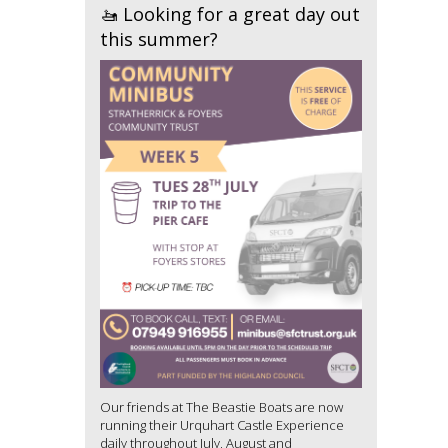
🚤 Looking for a great day out
this summer?
Our friends at The Beastie Boats are now
running their Urquhart Castle Experience
daily throughout July, August and