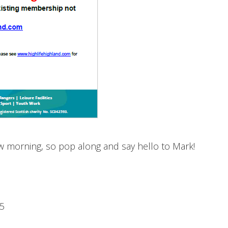
ow morning, so pop along and say hello to Mark!
15