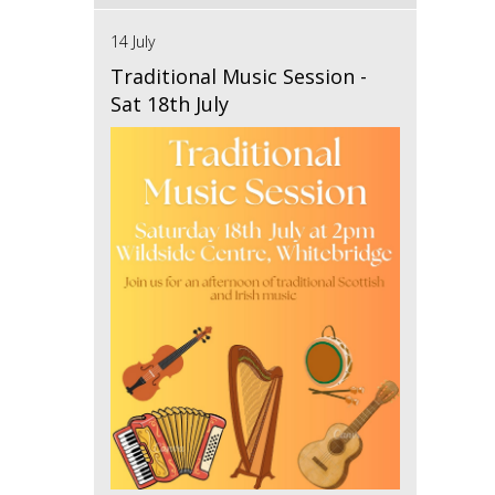
14 July
Traditional Music Session -
Sat 18th July