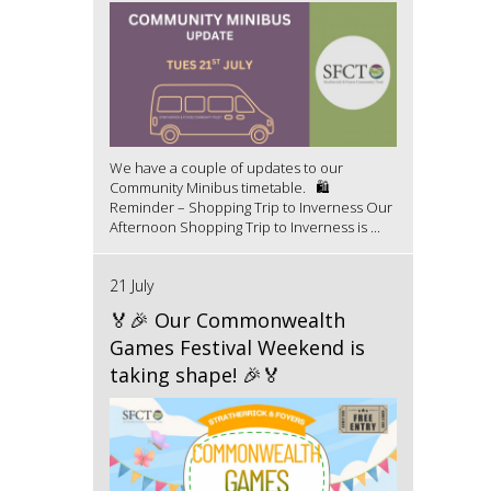
We have a couple of updates to our
Community Minibus timetable. 🛍️
Reminder – Shopping Trip to Inverness Our
Afternoon Shopping Trip to Inverness is ...
21 July
🏅🎉 Our Commonwealth
Games Festival Weekend is
taking shape! 🎉🏅