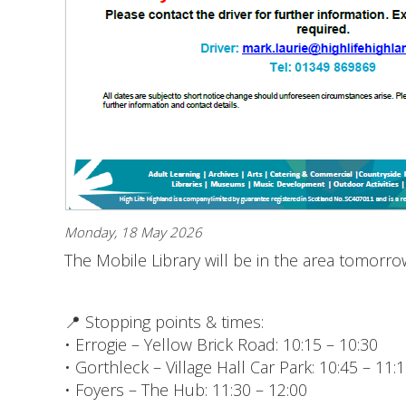
Monday, 18 May 2026
The Mobile Library will be in the area tomorr
📍 Stopping points & times:
• Errogie – Yellow Brick Road: 10:15 – 10:30
• Gorthleck – Village Hall Car Park: 10:45 – 11:
• Foyers – The Hub: 11:30 – 12:00