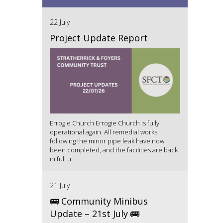
22 July
Project Update Report
Errogie Church Errogie Church is fully
operational again. All remedial works
following the minor pipe leak have now
been completed, and the facilities are back
in full u...
21 July
🚌 Community Minibus
Update – 21st July 🚌