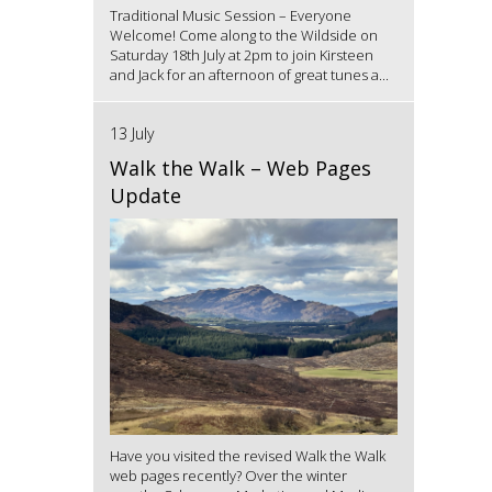
Traditional Music Session – Everyone
Welcome! Come along to the Wildside on
Saturday 18th July at 2pm to join Kirsteen
and Jack for an afternoon of great tunes a...
13 July
Walk the Walk – Web Pages
Update
Have you visited the revised Walk the Walk
web pages recently? Over the winter