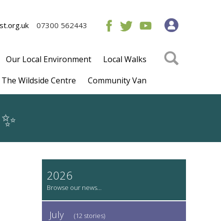
t.org.uk
07300 562443
Our Local Environment
Local Walks
The Wildside Centre
Community Van
✨
2026
July
(12 stories)