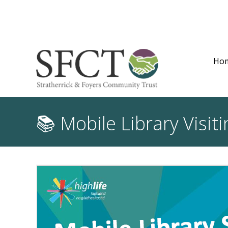
Ho
📚 Mobile Library Visi