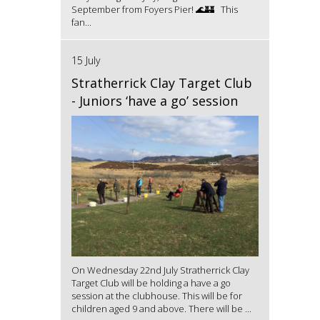
September from Foyers Pier! 🌊🏰 This
fan...
15 July
Stratherrick Clay Target Club
- Juniors ‘have a go’ session
On Wednesday 22nd July Stratherrick Clay
Target Club will be holding a have a go
session at the clubhouse. This will be for
children aged 9 and above. There will be ...