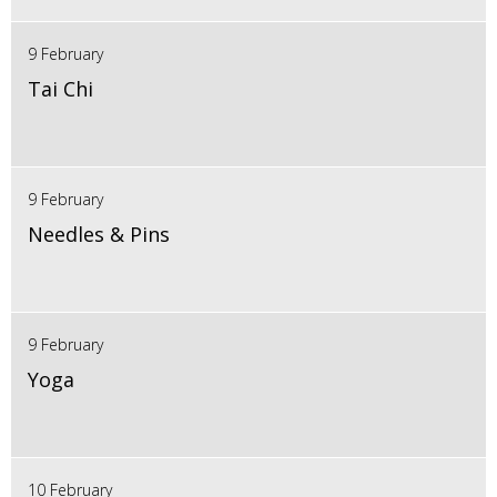
9 February
Tai Chi
9 February
Needles & Pins
9 February
Yoga
10 February