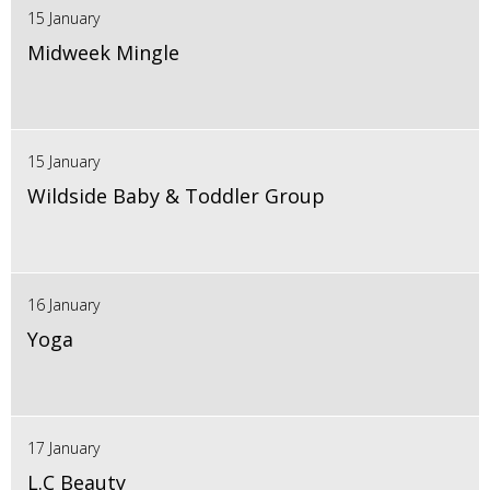
15 January
Midweek Mingle
15 January
Wildside Baby & Toddler Group
16 January
Yoga
17 January
L.C Beauty