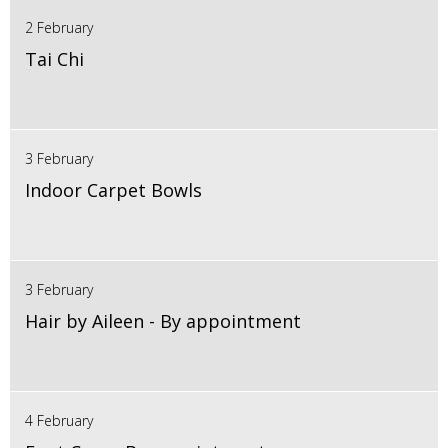
2 February
Tai Chi
3 February
Indoor Carpet Bowls
3 February
Hair by Aileen - By appointment
4 February