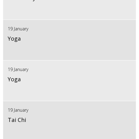
19 January
Yoga
19 January
Yoga
19 January
Tai Chi