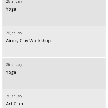
26 January
Yoga
26 January
Airdry Clay Workshop
26 January
Yoga
26 January
Art Club