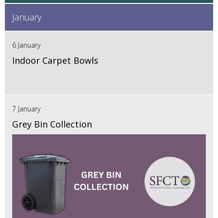
January
6 January
Indoor Carpet Bowls
7 January
Grey Bin Collection