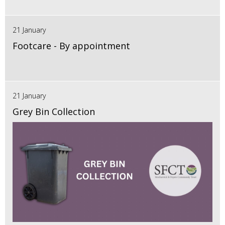
21 January
Footcare - By appointment
21 January
Grey Bin Collection