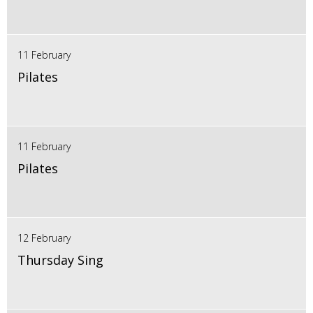
11 February
Pilates
11 February
Pilates
12 February
Thursday Sing