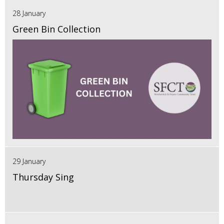
28 January
Green Bin Collection
29 January
Thursday Sing