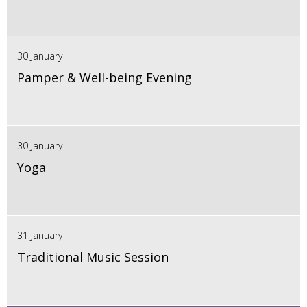
30 January
Pamper & Well-being Evening
30 January
Yoga
31 January
Traditional Music Session