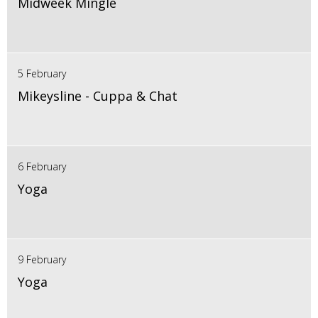
Midweek Mingle
5 February
Mikeysline - Cuppa & Chat
6 February
Yoga
9 February
Yoga