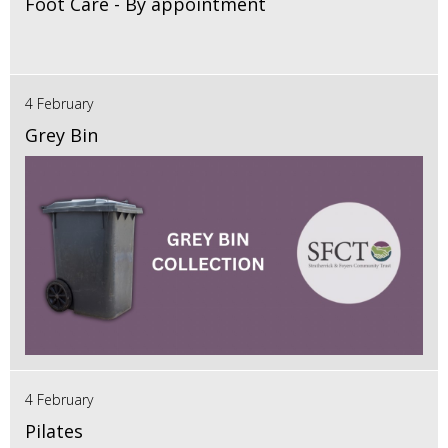
Foot Care - By appointment
4 February
Grey Bin
4 February
Pilates