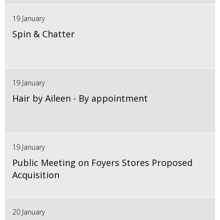
19 January
Spin & Chatter
19 January
Hair by Aileen - By appointment
19 January
Public Meeting on Foyers Stores Proposed
Acquisition
20 January