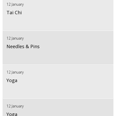
12 January
Tai Chi
12 January
Needles & Pins
12 January
Yoga
12 January
Yoga