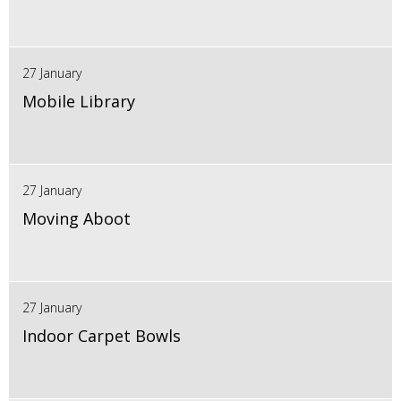
27 January
Mobile Library
27 January
Moving Aboot
27 January
Indoor Carpet Bowls