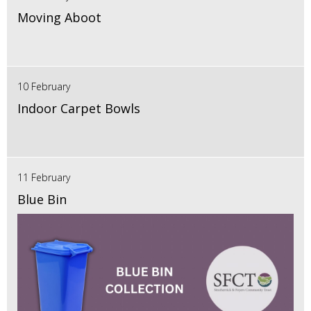
Moving Aboot
10 February
Indoor Carpet Bowls
11 February
Blue Bin