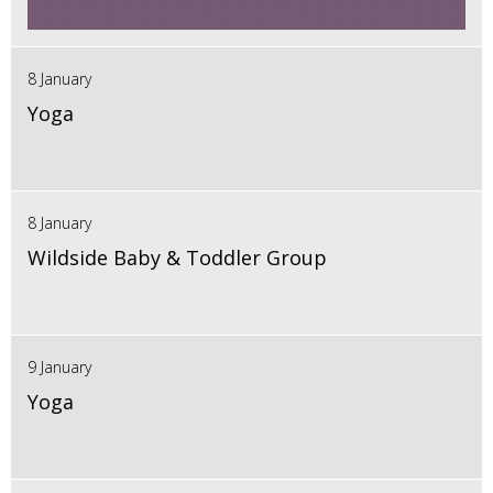
8 January
Yoga
8 January
Wildside Baby & Toddler Group
9 January
Yoga