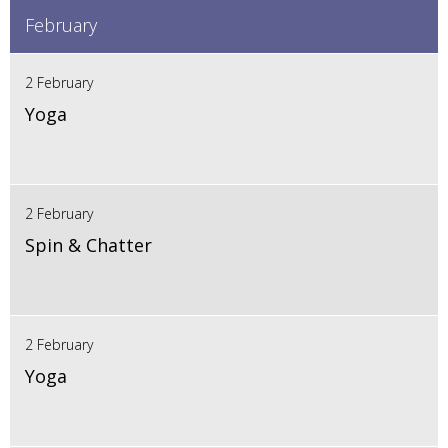
February
2 February
Yoga
2 February
Spin & Chatter
2 February
Yoga