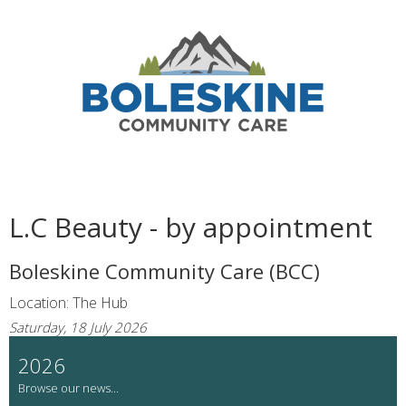
L.C Beauty - by appointment
Boleskine Community Care (BCC)
Location: The Hub
Saturday, 18 July 2026
2026