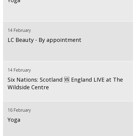
Yoga
14 February
LC Beauty - By appointment
14 February
Six Nations: Scotland 🆚 England LIVE at The
Wildside Centre
16 February
Yoga