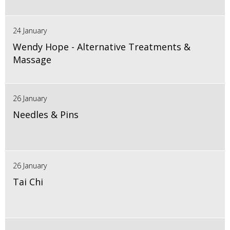
24 January
Wendy Hope - Alternative Treatments &
Massage
26 January
Needles & Pins
26 January
Tai Chi