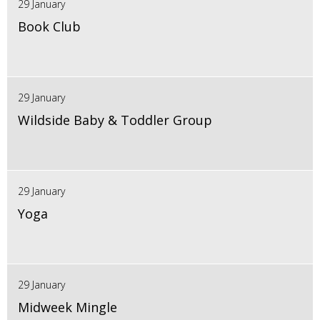
29 January
Book Club
29 January
Wildside Baby & Toddler Group
29 January
Yoga
29 January
Midweek Mingle