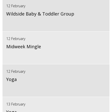
12 February
Wildside Baby & Toddler Group
12 February
Midweek Mingle
12 February
Yoga
13 February