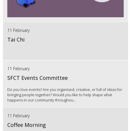
11 February
Tai Chi
11 February
SFCT Events Committee
Do you love events? Are you organised, creative, or full of ideas for
bringing people together? Would you like to help shape what
happens in our community throughou...
11 February
Coffee Morning