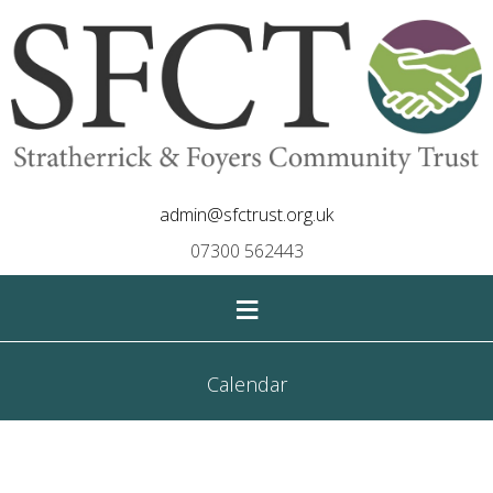
admin@sfctrust.org.uk
07300 562443
≡
Calendar