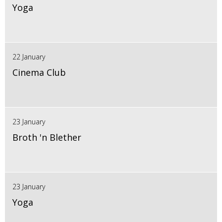
Yoga
22 January
Cinema Club
23 January
Broth 'n Blether
23 January
Yoga