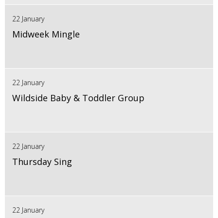
22 January
Midweek Mingle
22 January
Wildside Baby & Toddler Group
22 January
Thursday Sing
22 January