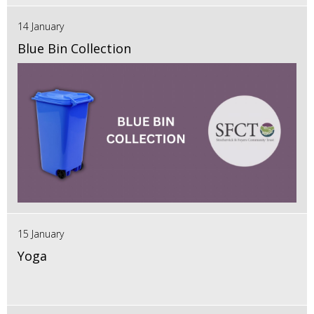
14 January
Blue Bin Collection
15 January
Yoga