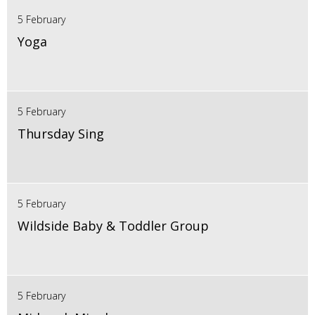
5 February
Yoga
5 February
Thursday Sing
5 February
Wildside Baby & Toddler Group
5 February