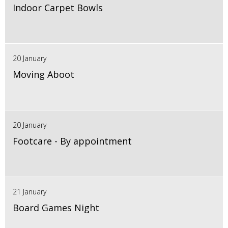
Indoor Carpet Bowls
20 January
Moving Aboot
20 January
Footcare - By appointment
21 January
Board Games Night