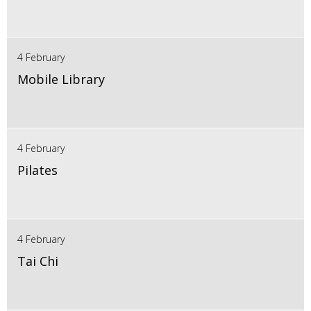
4 February
Mobile Library
4 February
Pilates
4 February
Tai Chi