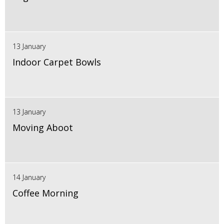
13 January
Indoor Carpet Bowls
13 January
Moving Aboot
14 January
Coffee Morning