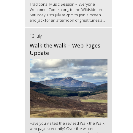
Traditional Music Session – Everyone
Welcome! Come along to the Wildside on
Saturday 18th July at 2pm to join Kirsteen
and Jack for an afternoon of great tunes a...
13 July
Walk the Walk – Web Pages
Update
Have you visited the revised Walk the Walk
web pages recently? Over the winter