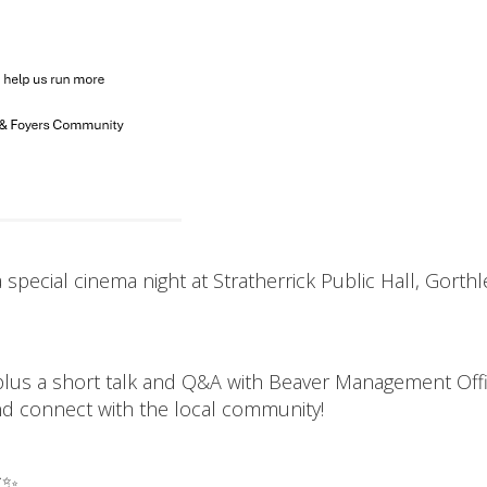
special cinema night at Stratherrick Public Hall, Gorthl
 plus a short talk and Q&A with Beaver Management Off
and connect with the local community!
✨