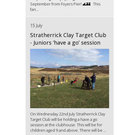
September from Foyers Pier! 🌊🏰 This
fan...
15 July
Stratherrick Clay Target Club
- Juniors ‘have a go’ session
On Wednesday 22nd July Stratherrick Clay
Target Club will be holding a have a go
session at the clubhouse. This will be for
children aged 9 and above. There will be ...