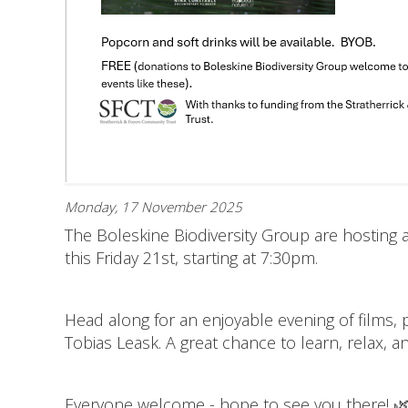
Monday, 17 November 2025
The Boleskine Biodiversity Group are hosting a 
this Friday 21st, starting at 7:30pm.
Head along for an enjoyable evening of films,
Tobias Leask. A great chance to learn, relax, 
Everyone welcome - hope to see you there! 