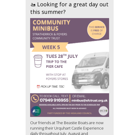
🚤 Looking for a great day out
this summer?
Our friends at The Beastie Boats are now
running their Urquhart Castle Experience
daily throughout July, August and