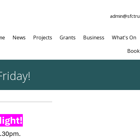
admin@sfctrus
me
News
Projects
Grants
Business
What's On
Book 
Friday!