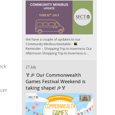
We have a couple of updates to our
Community Minibus timetable. 🛍️
Reminder – Shopping Trip to Inverness Our
Afternoon Shopping Trip to Inverness is ...
eck
21 July
🏅🎉 Our Commonwealth
Games Festival Weekend is
taking shape! 🎉🏅
icer