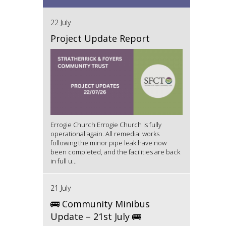
22 July
Project Update Report
Errogie Church Errogie Church is fully
operational again. All remedial works
following the minor pipe leak have now
been completed, and the facilities are back
in full u...
21 July
🚌 Community Minibus
Update – 21st July 🚌