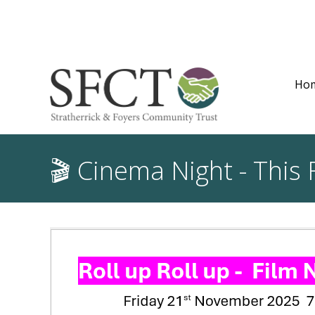
Ho
🎬 Cinema Night - This 