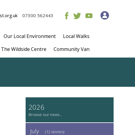
t.org.uk
07300 562443
Our Local Environment
Local Walks
The Wildside Centre
Community Van
2026
July
(12 stories)