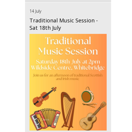
14 July
Traditional Music Session -
Sat 18th July