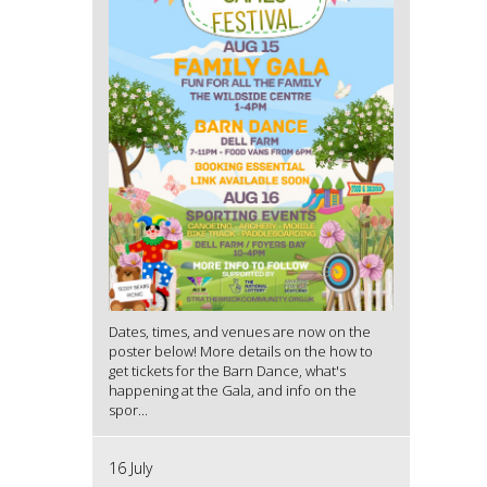
Dates, times, and venues are now on the
poster below! More details on the how to
get tickets for the Barn Dance, what's
happening at the Gala, and info on the
spor...
16 July