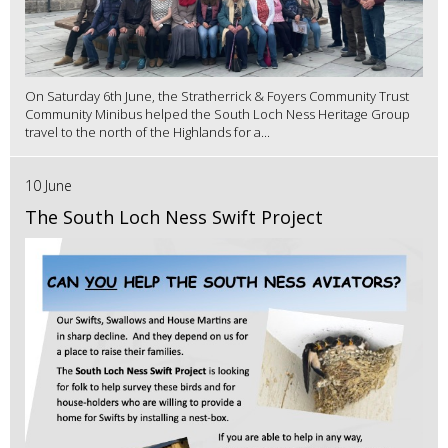
On Saturday 6th June, the Stratherrick & Foyers Community Trust
Community Minibus helped the South Loch Ness Heritage Group
travel to the north of the Highlands for a...
10 June
The South Loch Ness Swift Project