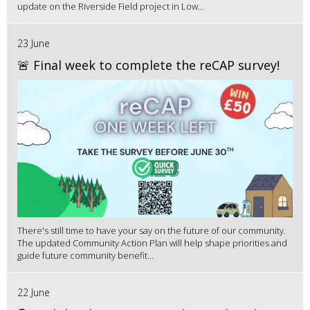
update on the Riverside Field project in Low...
23 June
🚨 Final week to complete the reCAP survey!
There's still time to have your say on the future of our community.
The updated Community Action Plan will help shape priorities and
guide future community benefit...
22 June