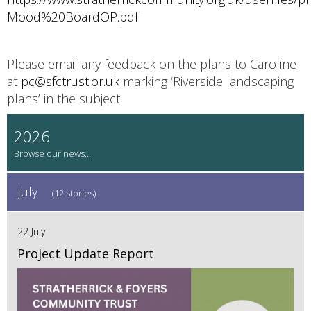
Mood%20BoardOP.pdf
Please email any feedback on the plans to Caroline
at
pc@sfctrust.or.uk
marking ‘Riverside landscaping
plans’ in the subject.
2026
July
(12 stories)
22 July
Project Update Report