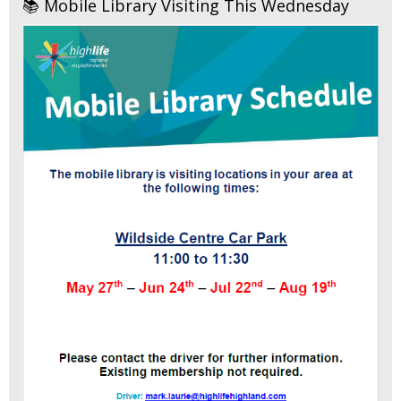
📚 Mobile Library Visiting This Wednesday