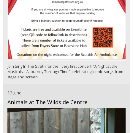
Join Sing In The Strath for their very first concert, “A Night at the
Musicals – A Journey Through Time”, celebrating iconic songs from
stage and screen...
17 June
Animals at The Wildside Centre