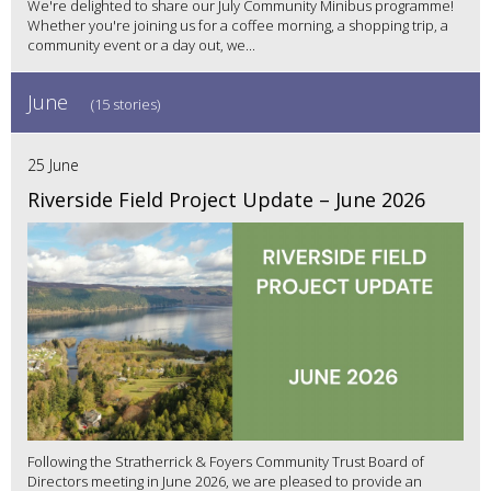
We're delighted to share our July Community Minibus programme!
Whether you're joining us for a coffee morning, a shopping trip, a
community event or a day out, we...
June
(15 stories)
25 June
Riverside Field Project Update – June 2026
Following the Stratherrick & Foyers Community Trust Board of
Directors meeting in June 2026, we are pleased to provide an