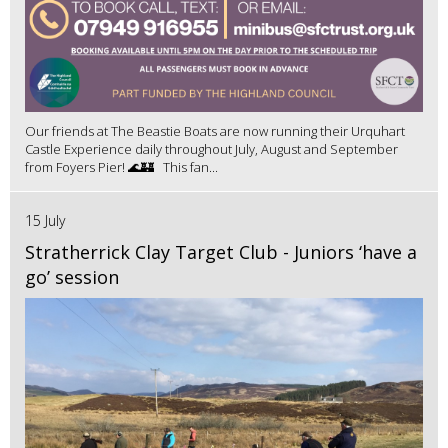
Our friends at The Beastie Boats are now running their Urquhart
Castle Experience daily throughout July, August and September
from Foyers Pier! 🌊🏰 This fan...
15 July
Stratherrick Clay Target Club - Juniors ‘have a
go’ session