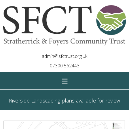
admin@sfctrust.org.uk
07300 562443
≡
Riverside Landscaping plans available for review