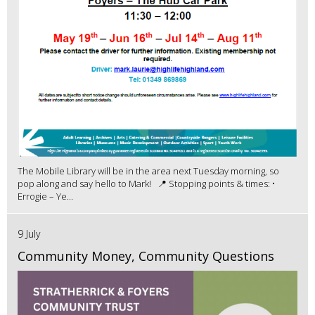
The Mobile Library will be in the area next Tuesday morning, so
pop along and say hello to Mark! 📍 Stopping points & times: •
Errogie – Ye...
9 July
Community Money, Community Questions