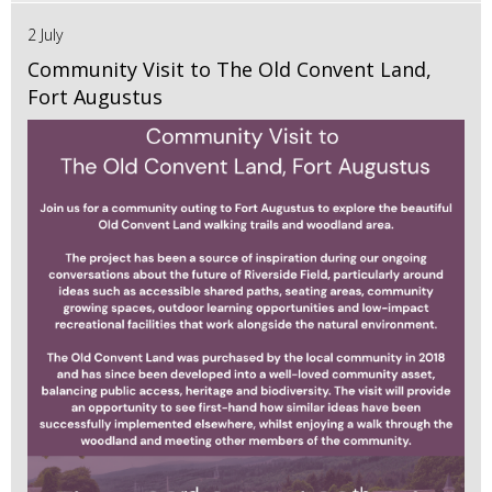
2 July
Community Visit to The Old Convent Land,
Fort Augustus