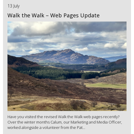
13 July
Walk the Walk – Web Pages Update
Have you visited the revised Walk the Walk web pages recently?
Over the winter months Calum, our Marketing and Media Officer,
worked alongside a volunteer from the Pat...