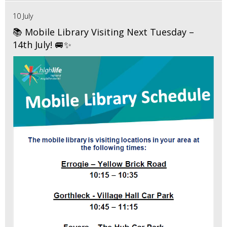
10 July
📚 Mobile Library Visiting Next Tuesday –
14th July! 🚐✨