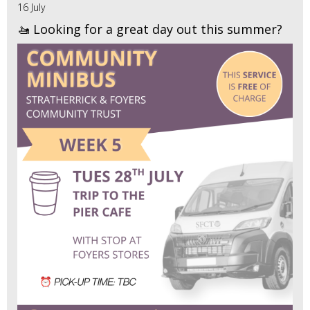
16 July
🚤 Looking for a great day out this summer?