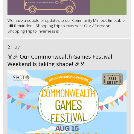
We have a couple of updates to our Community Minibus timetable.
🛍️ Reminder – Shopping Trip to Inverness Our Afternoon
Shopping Trip to Inverness is ...
21 July
🏅🎉 Our Commonwealth Games Festival
Weekend is taking shape! 🎉🏅