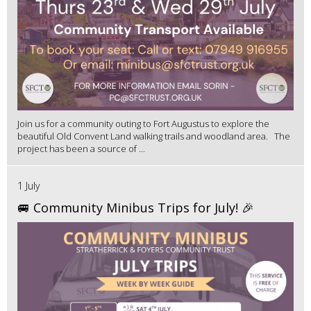
Join us for a community outing to Fort Augustus to explore the
beautiful Old Convent Land walking trails and woodland area. The
project has been a source of ...
1 July
🚐 Community Minibus Trips for July! 🎉