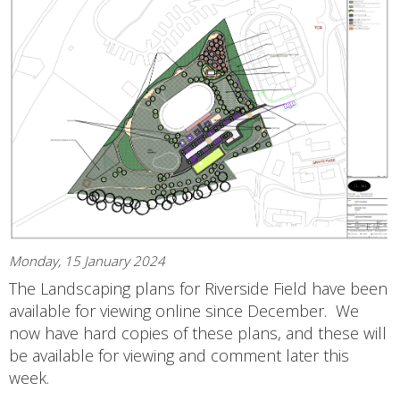
Monday, 15 January 2024
The Landscaping plans for Riverside Field have been
available for viewing online since December. We
now have hard copies of these plans, and these will
be available for viewing and comment later this
week.