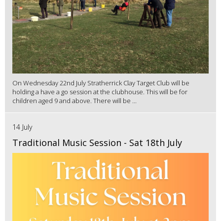
On Wednesday 22nd July Stratherrick Clay Target Club will be
holding a have a go session at the clubhouse. This will be for
children aged 9 and above. There will be ...
14 July
Traditional Music Session - Sat 18th July