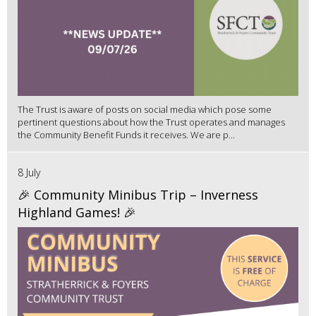
The Trust is aware of posts on social media which pose some
pertinent questions about how the Trust operates and manages
the Community Benefit Funds it receives. We are p...
8 July
🎉 Community Minibus Trip – Inverness
Highland Games! 🎉