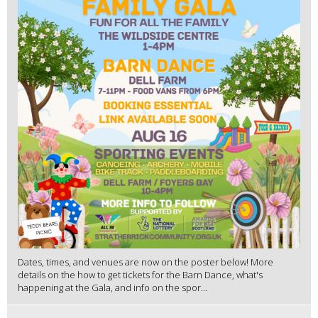
Dates, times, and venues are now on the poster below! More
details on the how to get tickets for the Barn Dance, what's
happening at the Gala, and info on the spor...