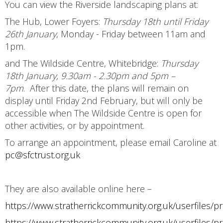
You can view the Riverside landscaping plans at:
The Hub, Lower Foyers:
Thursday 18th until Friday
26th January
, Monday - Friday between 11am and
1pm.
and The Wildside Centre, Whitebridge:
Thursday
18th January, 9.30am - 2.30pm and 5pm –
7pm
. After this date, the plans will remain on
display until Friday 2nd February, but will only be
accessible when The Wildside Centre is open for
other activities, or by appointment.
To arrange an appointment, please email Caroline at
pc@sfctrust.org.uk
They are also available online here –
https://www.stratherrickcommunity.org.uk/userfile
https://www.stratherrickcommunity.org.uk/userfile