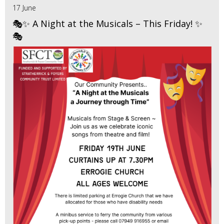
17 June
🎭✨ A Night at the Musicals – This Friday! ✨
🎭