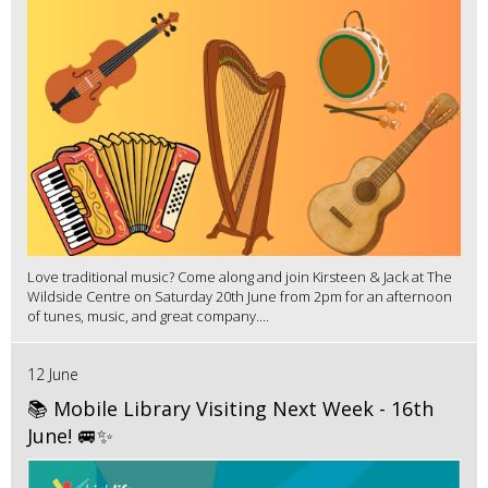
Love traditional music? Come along and join Kirsteen & Jack at The
Wildside Centre on Saturday 20th June from 2pm for an afternoon
of tunes, music, and great company....
12 June
📚 Mobile Library Visiting Next Week - 16th
June! 🚐✨