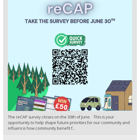
The reCAP survey closes on the 30th of June. This is your
opportunity to help shape future priorities for our community and
influence how community benefit f...