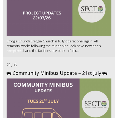
Errogie Church Errogie Church is fully operational again. All
remedial works following the minor pipe leak have now been
completed, and the facilities are back in full u...
21 July
🚌 Community Minibus Update – 21st July 🚌