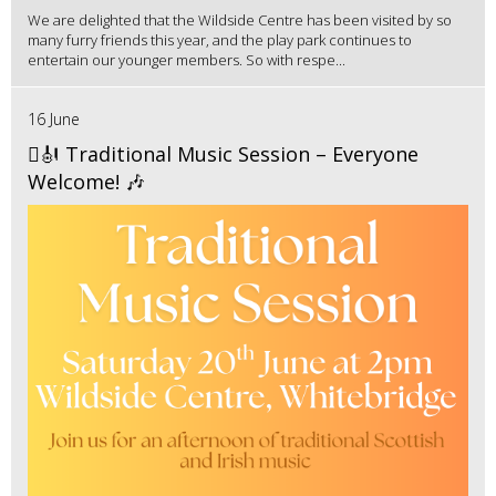
We are delighted that the Wildside Centre has been visited by so
many furry friends this year, and the play park continues to
entertain our younger members. So with respe...
16 June
🪉🎻 Traditional Music Session – Everyone
Welcome! 🎶