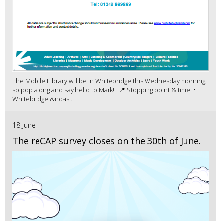
The Mobile Library will be in Whitebridge this Wednesday morning,
so pop along and say hello to Mark! 📍 Stopping point & time: •
Whitebridge &ndas...
18 June
The reCAP survey closes on the 30th of June.