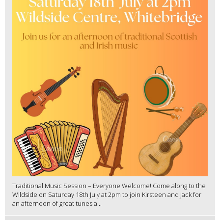
Traditional Music Session – Everyone Welcome! Come along to the
Wildside on Saturday 18th July at 2pm to join Kirsteen and Jack for
an afternoon of great tunes a...