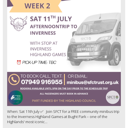
When: Sat 11th July ✅ Join SFCT for a FREE community minibus trip
to the Inverness Highland Games at Bught Park – one of the
Highlands' most iconic...