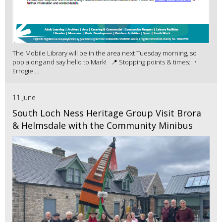
The Mobile Library will be in the area next Tuesday morning, so
pop along and say hello to Mark! 📍 Stopping points & times: •
Errogie ...
11 June
South Loch Ness Heritage Group Visit Brora
& Helmsdale with the Community Minibus