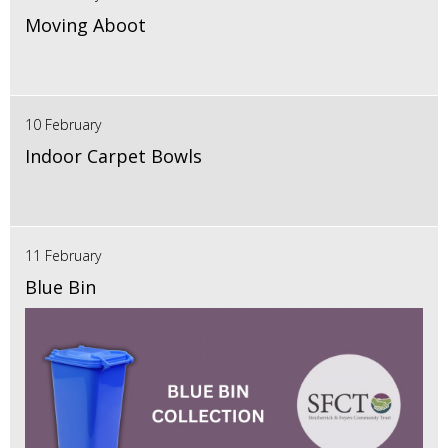
Moving Aboot
10 February
Indoor Carpet Bowls
11 February
Blue Bin