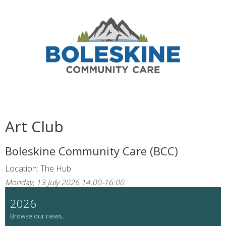
Art Club
Boleskine Community Care (BCC)
Location: The Hub
Monday, 13 July 2026 14:00-16:00
2026