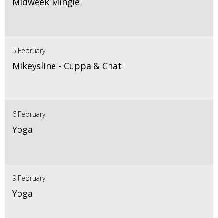
Midweek Mingle
5 February
Mikeysline - Cuppa & Chat
6 February
Yoga
9 February
Yoga