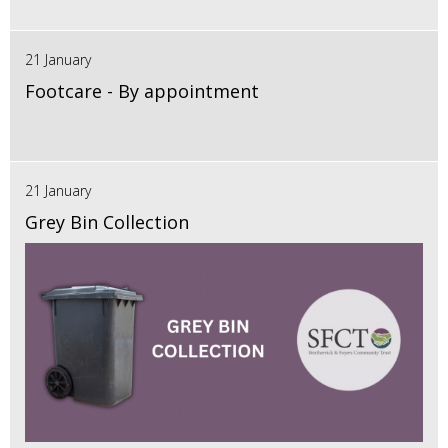
21 January
Footcare - By appointment
21 January
Grey Bin Collection