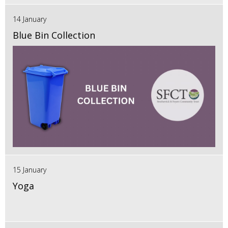
14 January
Blue Bin Collection
15 January
Yoga