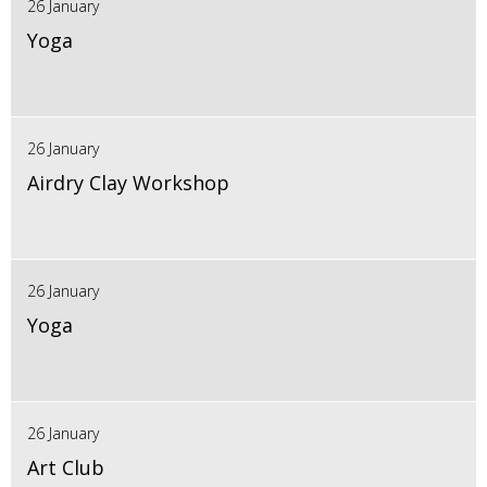
26 January
Yoga
26 January
Airdry Clay Workshop
26 January
Yoga
26 January
Art Club