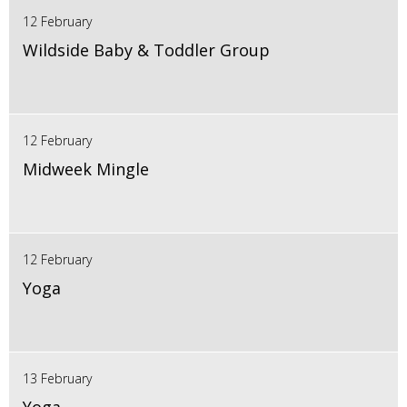
12 February
Wildside Baby & Toddler Group
12 February
Midweek Mingle
12 February
Yoga
13 February