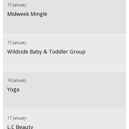
15 January
Midweek Mingle
15 January
Wildside Baby & Toddler Group
16 January
Yoga
17 January
L.C Beauty