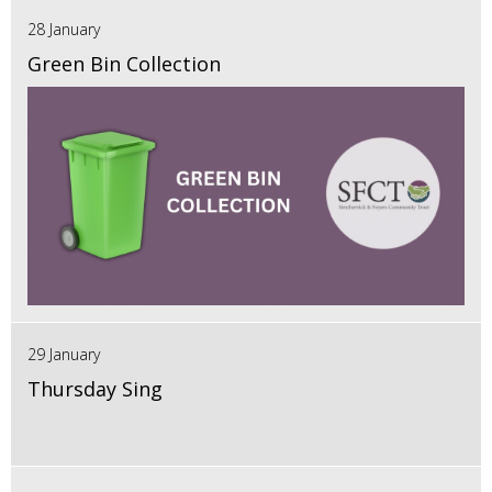
28 January
Green Bin Collection
29 January
Thursday Sing