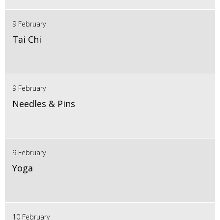
9 February
Tai Chi
9 February
Needles & Pins
9 February
Yoga
10 February