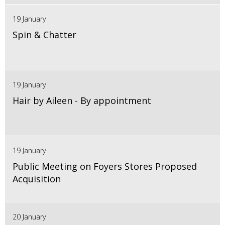
19 January
Spin & Chatter
19 January
Hair by Aileen - By appointment
19 January
Public Meeting on Foyers Stores Proposed
Acquisition
20 January