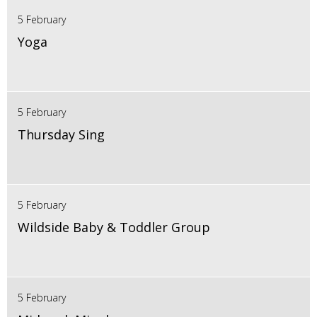
5 February
Yoga
5 February
Thursday Sing
5 February
Wildside Baby & Toddler Group
5 February