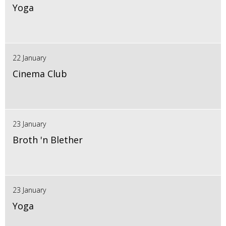
Yoga
22 January
Cinema Club
23 January
Broth 'n Blether
23 January
Yoga