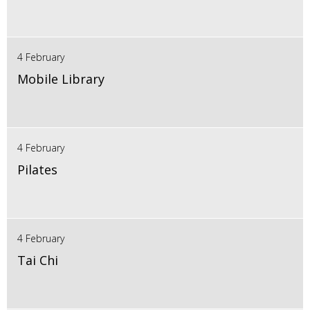
4 February
Mobile Library
4 February
Pilates
4 February
Tai Chi