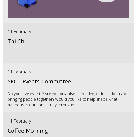
11 February
Tai Chi
11 February
SFCT Events Committee
Do you love events? Are you organised, creative, or full of ideas for
bringing people together? Would you like to help shape what
happens in our community throughou...
11 February
Coffee Morning