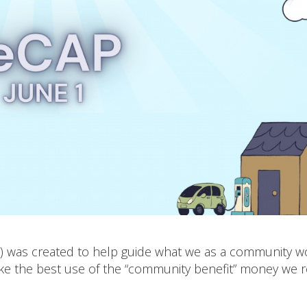
P) was created to help guide what we as a community w
ake the best use of the “community benefit” money we r