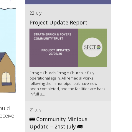
22 July
Project Update Report
Errogie Church Errogie Church is fully
operational again. All remedial works
following the minor pipe leak have now
been completed, and the facilities are back
in full u...
ould
21 July
eceive
🚌 Community Minibus
Update – 21st July 🚌