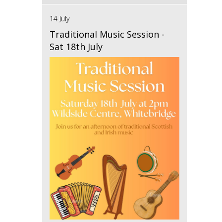
14 July
Traditional Music Session -
Sat 18th July