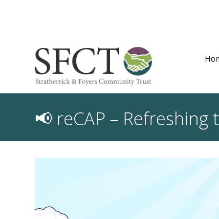
Ho
📢 reCAP – Refreshing