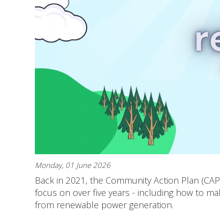
Monday, 01 June 2026
Back in 2021, the Community Action Plan (CA
focus on over five years - including how to m
from renewable power generation.