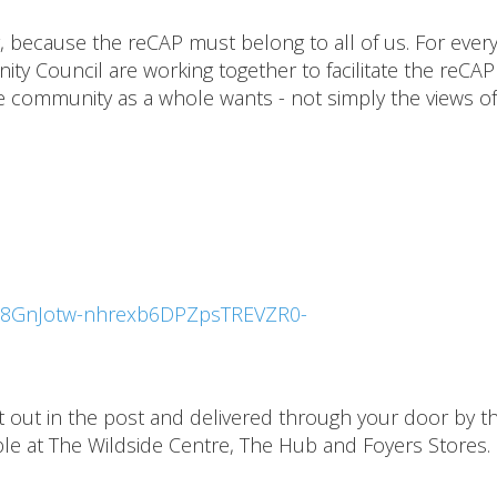
 because the reCAP must belong to all of us. For ever
y Council are working together to facilitate the reCAP
he community as a whole wants - not simply the views of
LSe8GnJotw-nhrexb6DPZpsTREVZR0-
nt out in the post and delivered through your door by t
lable at The Wildside Centre, The Hub and Foyers Stores.