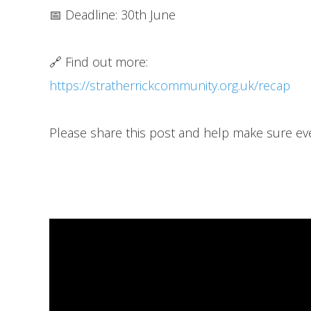
📅 Deadline: 30th June
🔗 Find out more:
https://stratherrickcommunity.org.uk/recap
Please share this post and help make sure ev