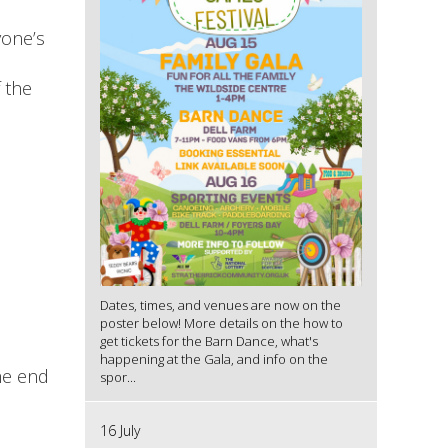
yone’s
 the
Dates, times, and venues are now on the
poster below! More details on the how to
get tickets for the Barn Dance, what's
happening at the Gala, and info on the
he end
spor...
16 July