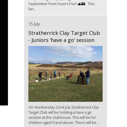
September from Foyers Pier! 🌊🏰 This
fan...
15 July
Stratherrick Clay Target Club
- Juniors ‘have a go’ session
On Wednesday 22nd July Stratherrick Clay
Target Club will be holding a have a go
session at the clubhouse. This will be for
children aged 9 and above. There will be ...