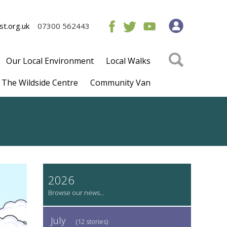
t.org.uk
07300 562443
Our Local Environment
Local Walks
The Wildside Centre
Community Van
2026
July
(12 stories)