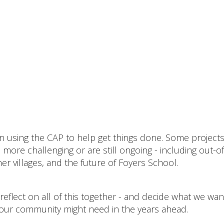
een using the CAP to help get things done. Some project
ore challenging or are still ongoing - including out-of
r villages, and the future of Foyers School.
reflect on all of this together - and decide what we wan
our community might need in the years ahead.