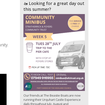
🚤 Looking for a great day out
this summer?
nity.
Our friends at The Beastie Boats are now
running their Urquhart Castle Experience
daily throughout July, August and