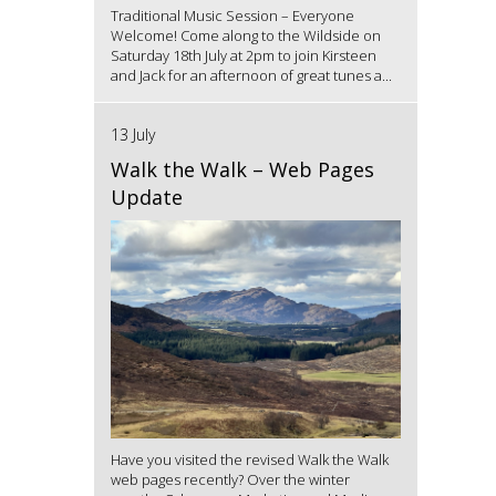
Traditional Music Session – Everyone
Welcome! Come along to the Wildside on
Saturday 18th July at 2pm to join Kirsteen
and Jack for an afternoon of great tunes a...
13 July
Walk the Walk – Web Pages
Update
Have you visited the revised Walk the Walk
web pages recently? Over the winter