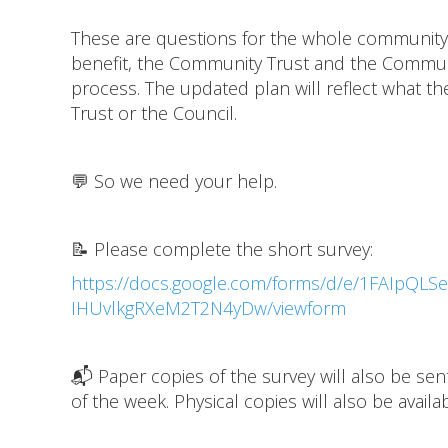
These are questions for the whole community,
benefit, the Community Trust and the Communit
process. The updated plan will reflect what t
Trust or the Council.
💬 So we need your help.
📝 Please complete the short survey:
https://docs.google.com/forms/d/e/1FAIpQ
IHUvlkgRXeM2T2N4yDw/viewform
📬 Paper copies of the survey will also be se
of the week. Physical copies will also be avai