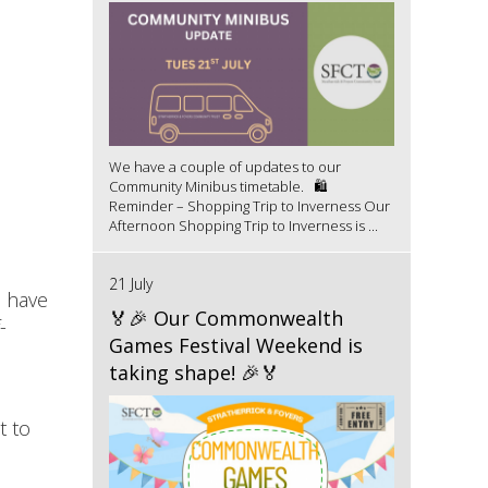
We have a couple of updates to our
Community Minibus timetable. 🛍️
Reminder – Shopping Trip to Inverness Our
Afternoon Shopping Trip to Inverness is ...
21 July
s have
🏅🎉 Our Commonwealth
-
Games Festival Weekend is
taking shape! 🎉🏅
t to