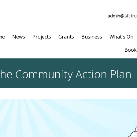
admin@sfctrus
me
News
Projects
Grants
Business
What's On
Book 
 the Community Action Plan