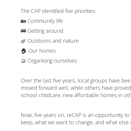
The CAP identified five priorities:
🏡 Community life
🚌 Getting around
🌿 Outdoors and nature
🏠 Our homes
🤝 Organising ourselves
Over the last five years, local groups have b
moved forward well, while others have proved m
school childcare, new affordable homes in othe
Now, five years on, reCAP is an opportunity to 
keep, what we want to change, and what else 